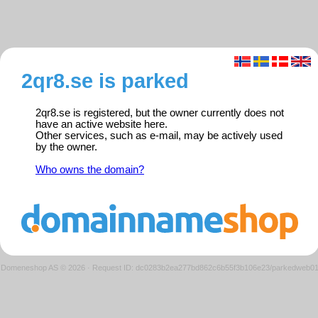
2qr8.se is parked
2qr8.se is registered, but the owner currently does not
have an active website here.
Other services, such as e-mail, may be actively used
by the owner.
Who owns the domain?
Domeneshop AS © 2026
·
Request ID: dc0283b2ea277bd862c6b55f3b106e23/parkedweb0